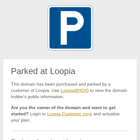
Parked at Loopia
This domain has been purchased and parked by a
customer of Loopia. Use
LoopiaWHOIS
to view the domain
holder's public information.
Are you the owner of the domain and want to get
started?
Login to
Loopia Customer zone
and actualize
your plan.