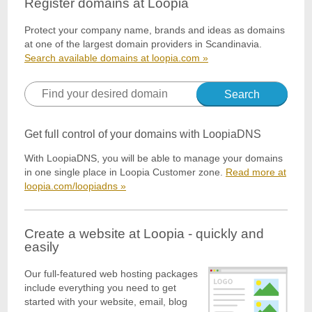
Register domains at Loopia
Protect your company name, brands and ideas as domains
at one of the largest domain providers in Scandinavia.
Search available domains at loopia.com »
Search
Get full control of your domains with LoopiaDNS
With LoopiaDNS, you will be able to manage your domains
in one single place in Loopia Customer zone.
Read more at
loopia.com/loopiadns »
Create a website at Loopia - quickly and
easily
Our full-featured web hosting packages
include everything you need to get
started with your website, email, blog